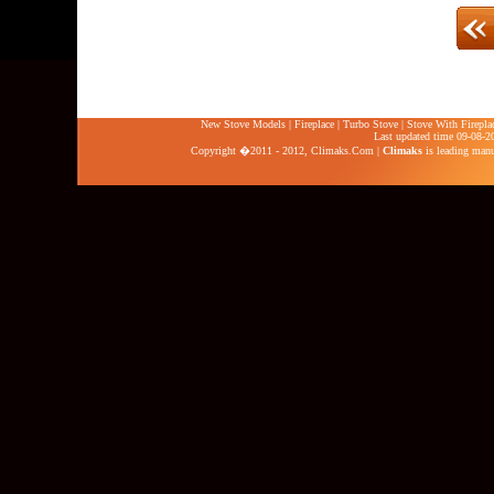
New Stove Models
|
Fireplace
|
Turbo Stove
|
Stove With Firepla
Last updated time 09-08-2
Copyright �2011 - 2012,
Climaks.Com
|
Climaks
is leading manuf