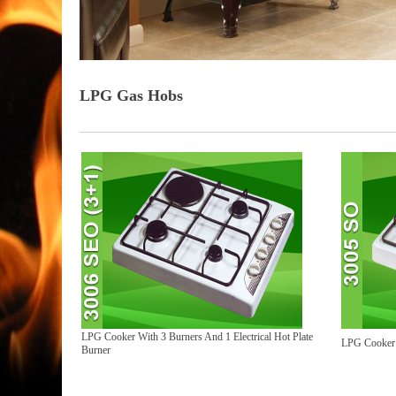
LPG Gas Hobs
LPG Cooker With 3 Burners And 1 Electrical Hot Plate
LPG Cooker 
Burner