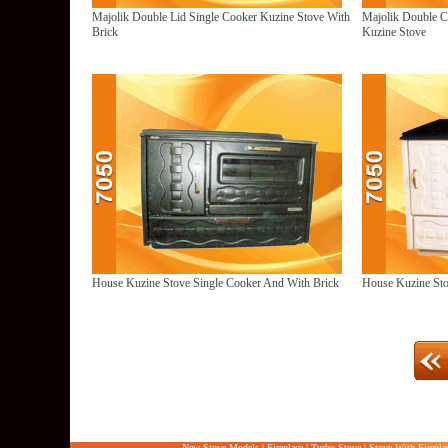
Majolik Double Lid Single Cooker Kuzine Stove With
Majolik Double C
Brick
Kuzine Stove
House Kuzine Stove Single Cooker And With Brick
House Kuzine Sto
New Stove Models
|
Fireplace
|
Turbo Stove
|
Stove With Firepla