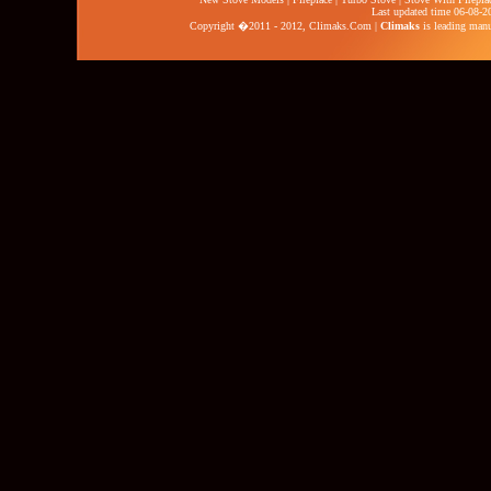
Last updated time 06-08-2
Copyright �2011 - 2012,
Climaks.Com
|
Climaks
is leading manuf