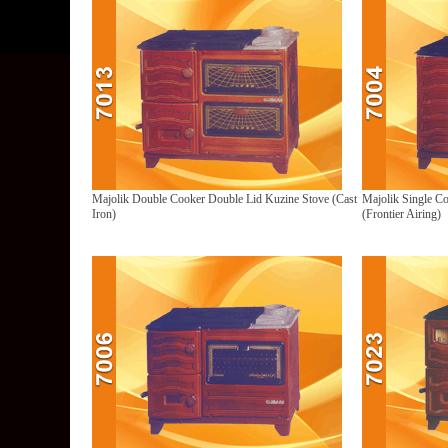
Majolik Double Cooker Double Lid Kuzine Stove (Cast
Majolik Single C
Iron)
(Frontier Airing)