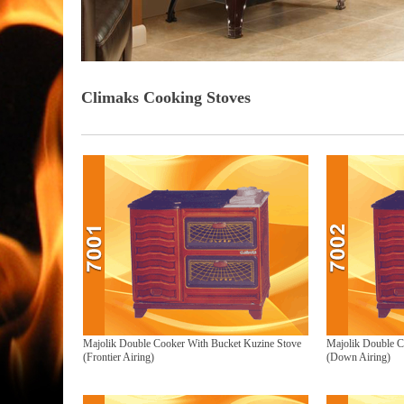
Climaks Cooking Stoves
Majolik Double Cooker With Bucket Kuzine Stove
Majolik Double C
(Frontier Airing)
(Down Airing)