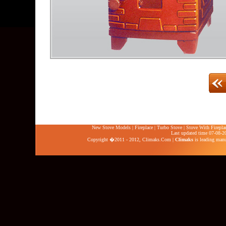
New Stove Models
|
Fireplace
|
Turbo Stove
|
Stove With Firepla
Last updated time 07-08-2
Copyright �2011 - 2012,
Climaks.Com
|
Climaks
is leading manuf