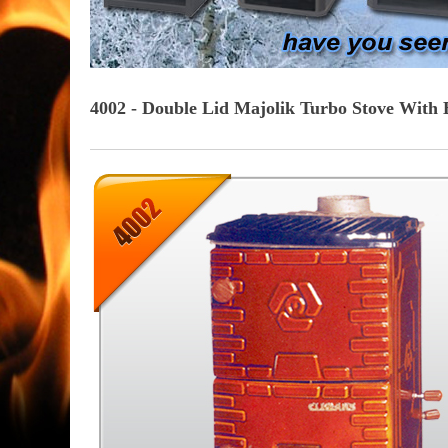
4002 - Double Lid Majolik Turbo Stove With 