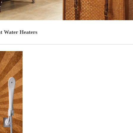
nt Water Heaters