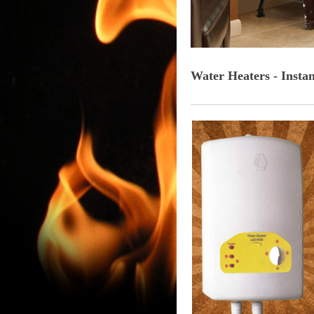
Water Heaters - Insta